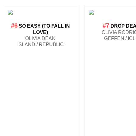
#6
#7
SO EASY (TO FALL IN
DROP DE
LOVE)
OLIVIA RODRI
OLIVIA DEAN
GEFFEN / IC
ISLAND / REPUBLIC