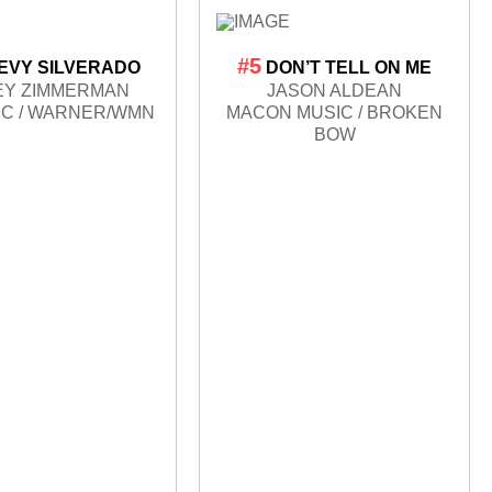
#5
EVY SILVERADO
DON’T TELL ON ME
EY ZIMMERMAN
JASON ALDEAN
IC / WARNER/WMN
MACON MUSIC / BROKEN
BOW