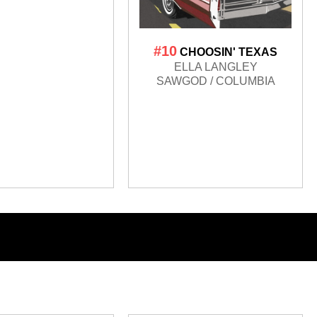
#10
CHOOSIN' TEXAS
ELLA LANGLEY
SAWGOD / COLUMBIA