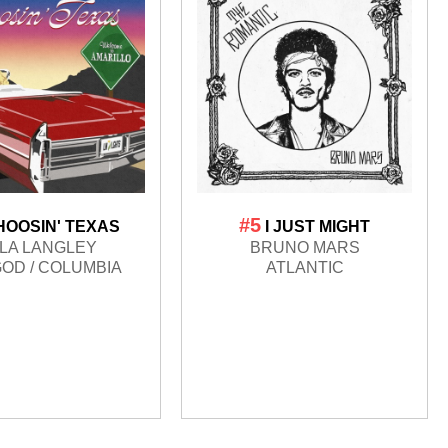
#5
HOOSIN' TEXAS
I JUST MIGHT
LA LANGLEY
BRUNO MARS
OD / COLUMBIA
ATLANTIC