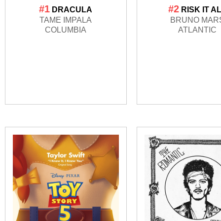
#1
#2
DRACULA
RISK IT A
TAME IMPALA
BRUNO MAR
COLUMBIA
ATLANTIC