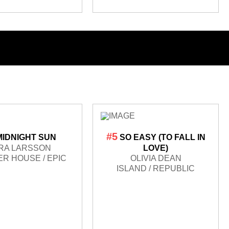
#5
MIDNIGHT SUN
SO EASY (TO FALL IN
RA LARSSON
LOVE)
R HOUSE / EPIC
OLIVIA DEAN
ISLAND / REPUBLIC