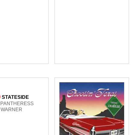
9
STATESIDE
KPANTHERESS
WARNER