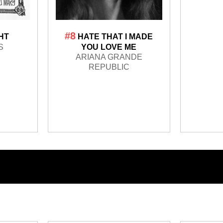
#8
GHT
HATE THAT I MADE
S
YOU LOVE ME
ARIANA GRANDE
REPUBLIC