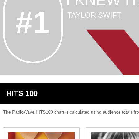
I KNEW I
#1
TAYLOR SWIFT
HITS 100
The RadioWave HITS100 chart is calculated using audience totals from