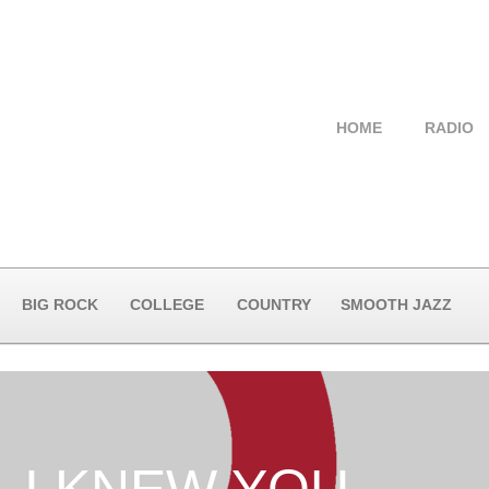
HOME
RADIO
BIG ROCK
COLLEGE
COUNTRY
SMOOTH JAZZ