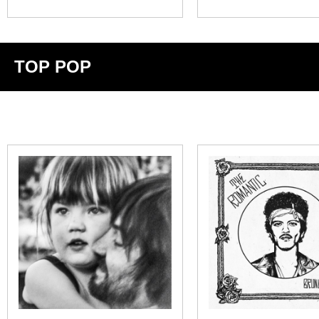
TOP POP