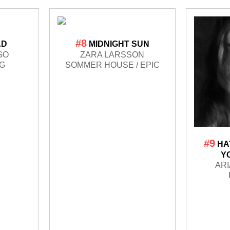
#8
AD
MIDNIGHT SUN
GO
ZARA LARSSON
LG
SOMMER HOUSE / EPIC
#9
HA
Y
AR