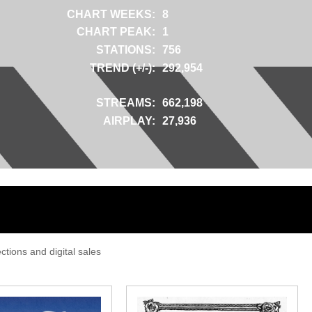
CHART WEEKS:
8
CHART PEAK:
1
STATIONS:
756
TREND (+/-):
292,954
STREAMS:
662,198
AIRPLAY:
27,936
tions and digital sales