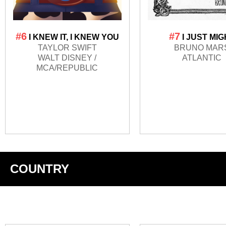
#6
#7
I KNEW IT, I KNEW YOU
I JUST MI
TAYLOR SWIFT
BRUNO MAR
WALT DISNEY /
ATLANTIC
MCA/REPUBLIC
COUNTRY