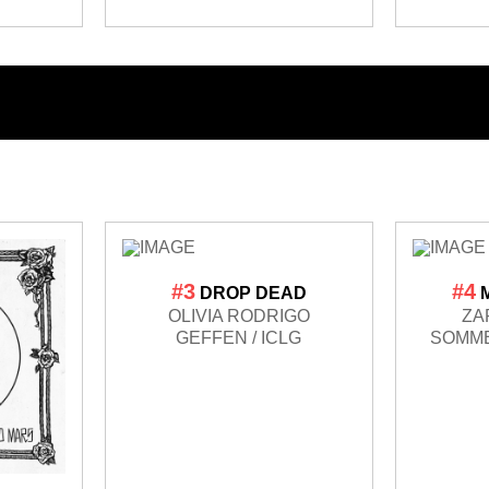
#3
#4
DROP DEAD
OLIVIA RODRIGO
ZA
GEFFEN / ICLG
SOMME