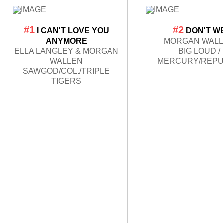
#1
#2
I CAN'T LOVE YOU
DON'T W
ANYMORE
MORGAN WAL
ELLA LANGLEY & MORGAN
BIG LOUD /
WALLEN
MERCURY/REPU
SAWGOD/COL./TRIPLE
TIGERS