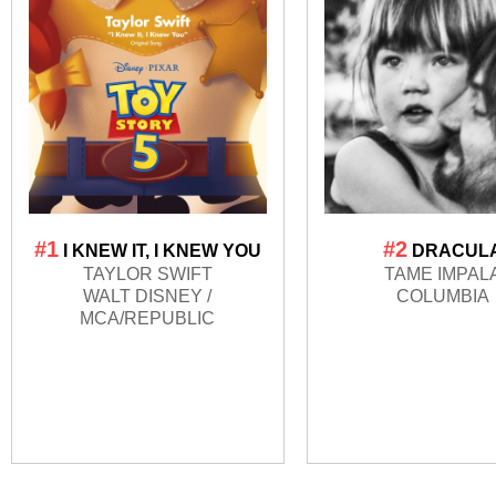
#1
#2
I KNEW IT, I KNEW YOU
DRACUL
TAYLOR SWIFT
TAME IMPAL
WALT DISNEY /
COLUMBIA
MCA/REPUBLIC