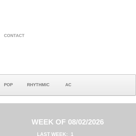
CONTACT
POP
RHYTHMIC
AC
WEEK OF 08/02/2026
LAST WEEK:
1