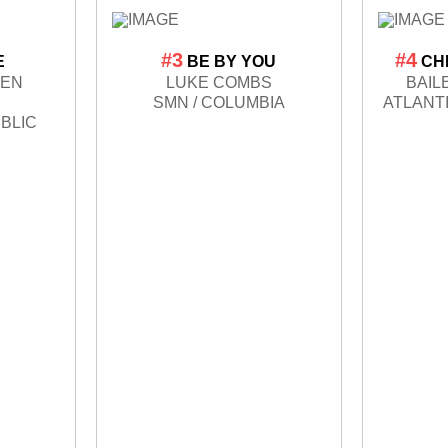
#3
#4
E
BE BY YOU
CH
LEN
LUKE COMBS
BAIL
SMN / COLUMBIA
ATLANT
BLIC