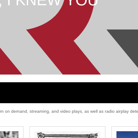
T, I KNEW YOU
 on demand, streaming, and video plays, as well as radio airplay detec