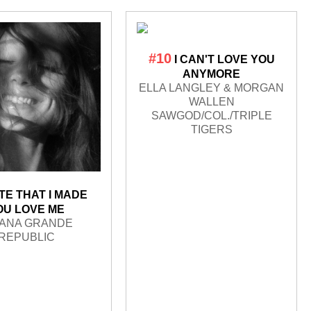
#10
I CAN'T LOVE YOU
ANYMORE
ELLA LANGLEY & MORGAN
WALLEN
SAWGOD/COL./TRIPLE
TIGERS
TE THAT I MADE
OU LOVE ME
IANA GRANDE
REPUBLIC