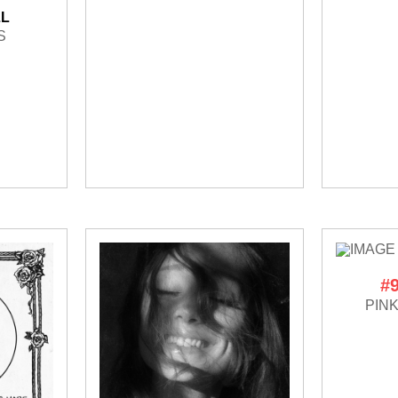
LL
S
#
PIN