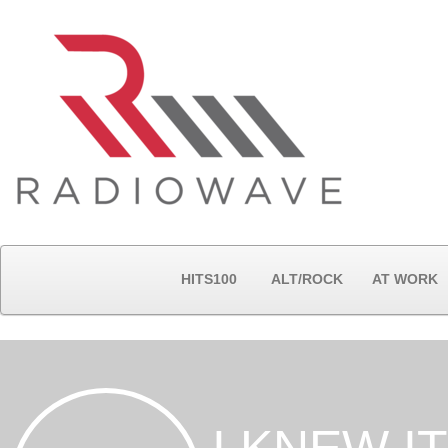
HITS100
ALT/ROCK
AT WORK