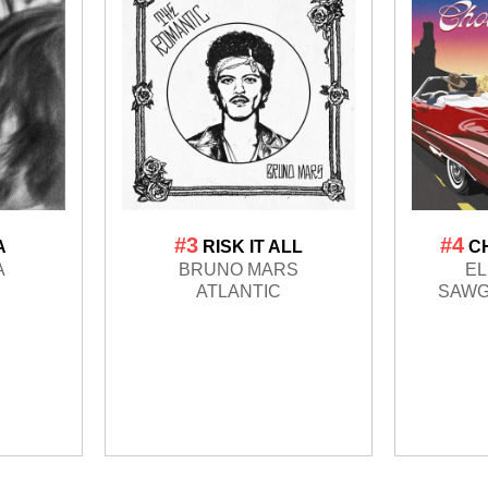
#3
#4
A
RISK IT ALL
C
A
BRUNO MARS
EL
ATLANTIC
SAWG